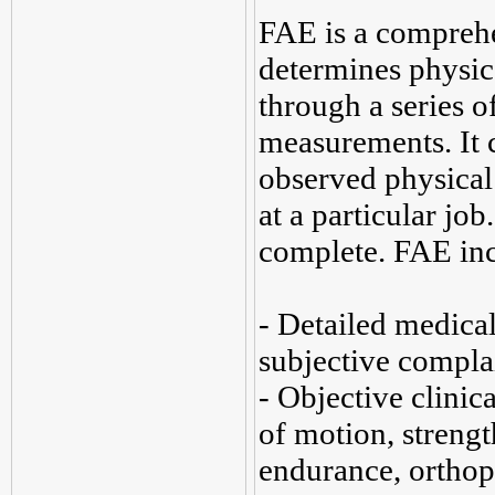
FAE is a comprehe
determines physica
through a series of
measurements. It 
observed physical 
at a particular jo
complete. FAE inc
- Detailed medical
subjective compla
- Objective clinic
of motion, strengt
endurance, orthop