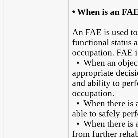
•
When is an FA
An FAE is used to
functional status a
occupation. FAE i
• When an objecti
appropriate decisi
and ability to perf
occupation.
• When there is a 
able to safely per
• When there is a 
from further rehab