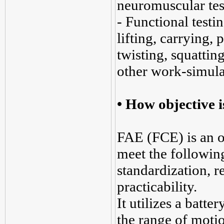
neuromuscular tes
- Functional testin
lifting, carrying,
twisting, squatting
other work-simula
•
How objective 
FAE (FCE) is an o
meet the following 
standardization, rel
practicability.
It utilizes a batte
the range of motio