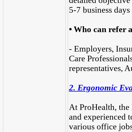
detailed objective
5-7 business days
•
Who can refer a
- Employers, Insu
Care Professionals
representatives, A
2. Ergonomic Eva
At ProHealth, the 
and experienced t
various office jobs