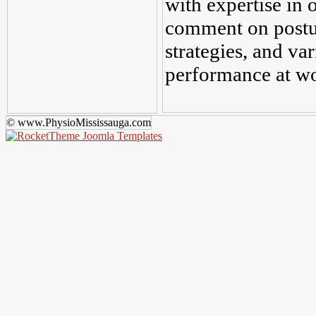
with expertise in 
comment on postu
strategies, and var
performance at w
© www.PhysioMississauga.com