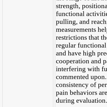
strength, position
functional activiti
pulling, and reachi
measurements help
restrictions that 
regular functional 
and have high pred
cooperation and pa
interfering with 
commented upon. T
consistency of pe
pain behaviors are
during evaluation