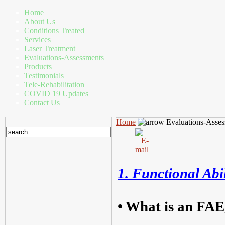
Home
About Us
Conditions Treated
Services
Laser Treatment
Evaluations-Assessments
Products
Testimonials
Tele-Rehabilitation
COVID 19 Updates
Contact Us
Home
Evaluations-Asses
1. Functional Abi
•
What is an FAE