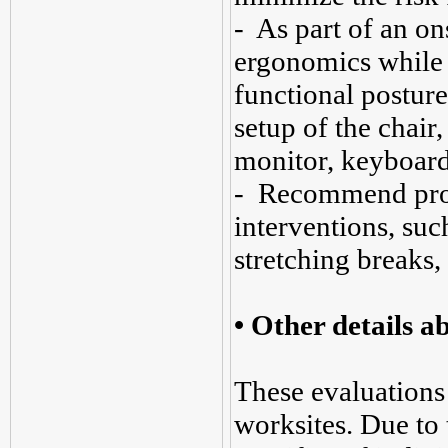
- As part of an ons
ergonomics while 
functional posture
setup of the chair
monitor, keyboard
- Recommend prop
interventions, suc
stretching breaks,
• Other details 
These evaluations 
worksites. Due to