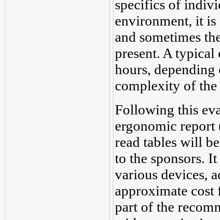
specifics of indiv
environment, it is 
and sometimes the
present. A typical
hours, depending 
complexity of the 
Following this eva
ergonomic report 
read tables will b
to the sponsors. I
various devices, a
approximate cost f
part of the recomm