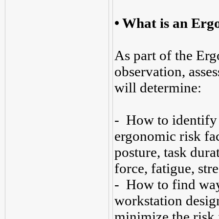
• What is an Erg
As part of the Er
observation, asse
will determine:
- How to identify
ergonomic risk fac
posture, task durat
force, fatigue, stre
- How to find way
workstation design
minimize the risk 