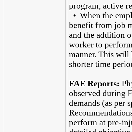
program, active re
• When the employe
benefit from job m
and the addition o
worker to perform 
manner. This will 
shorter time perio
FAE Reports:
Phy
observed during 
demands (as per s
Recommendations a
perform at pre-inj