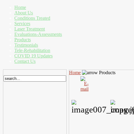
Home
About Us
Conditions Treated
Services
Laser Treatment
Evaluations-Assessments
Products
Testimonials
Tele-Rehabilitation
COVID 19 Updates
Contact Us
Home
Products