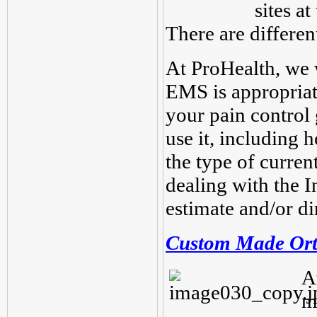
sites a
There are different
At ProHealth, we
EMS is appropriat
your pain control
use it, including 
the type of curren
dealing with the 
estimate and/or dir
Custom Made Ort
A
m