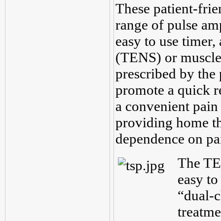
These patient-frie
range of pulse amp
easy to use timer, 
(TENS) or muscle
prescribed by the 
promote a quick r
a convenient pain 
providing home the
dependence on pa
The TE
easy to
“dual-c
treatme