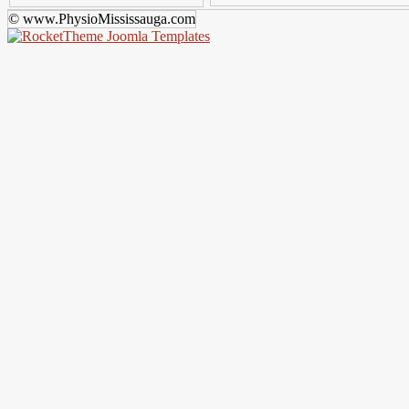
© www.PhysioMississauga.com