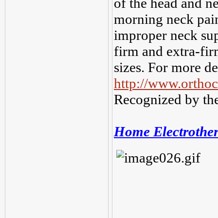
of the head and n
morning neck pain
improper neck sup
firm and extra-fi
sizes. For more de
http://www.ortho
Recognized by the
Home Electrothe