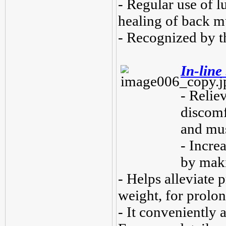
- Regular use of l
healing of back m
- Recognized by t
In-line
- Relie
discomf
and mus
- Increa
by maki
- Helps alleviate 
weight, for prolon
- It conveniently a