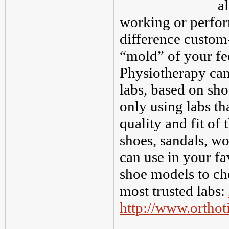
a
working or perfor
difference custom
“mold” of your fe
Physiotherapy can 
labs, based on sh
only using labs th
quality and fit of 
shoes, sandals, wor
can use in your fa
shoe models to cho
most trusted labs:
http://www.ortho