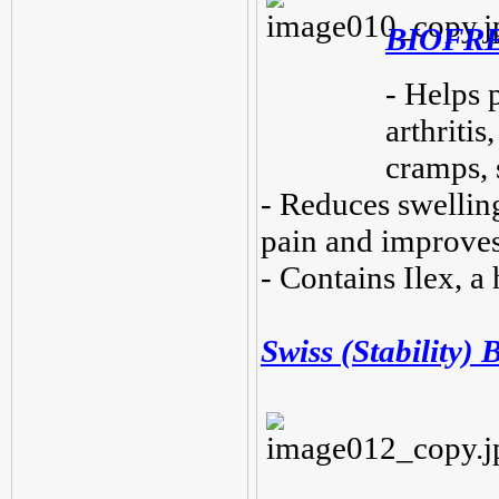
BIOFRE
- Helps 
arthritis
cramps, 
- Reduces swelling
pain and improves
- Contains Ilex, a
Swiss (Stability) B