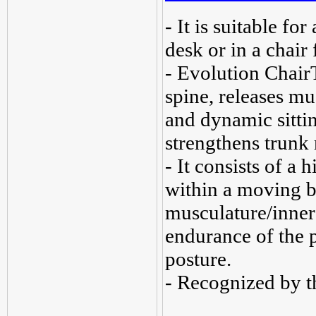
- It is suitable for
desk or in a chair 
- Evolution Chair
spine, releases mu
and dynamic sitti
strengthens trunk
- It consists of a 
within a moving b
musculature/inner 
endurance of the p
posture.
- Recognized by t