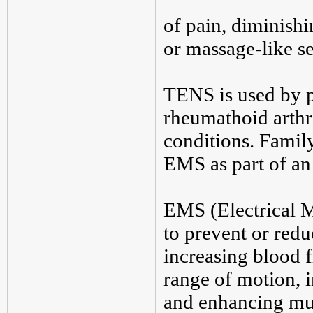
of pain, diminishi
or massage-like se
TENS is used by pa
rheumathoid arthri
conditions. Fami
EMS as part of a
EMS (Electrical M
to prevent or red
increasing blood f
range of motion, 
and enhancing mu