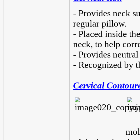
- Provides neck su
regular pillow.
- Placed inside the
neck, to help corr
- Provides neutral
- Recognized by t
Cervical Contour
mol