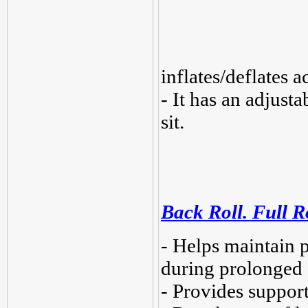
inflates/deflates 
- It has an adjusta
sit.
Back Roll. Full R
- Helps maintain 
during prolonged s
- Provides support