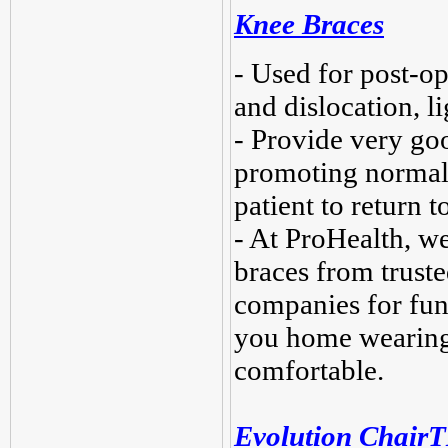
Knee Braces
- Used for post-ope
and dislocation, l
- Provide very goo
promoting normal 
patient to return t
- At ProHealth, w
braces from truste
companies for fun
you home wearing 
comfortable.
Evolution Chair