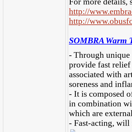
For more details, 
http://www.embra
http://www.obus
SOMBRA Warm The
- Through unique h
provide fast relief
associated with art
soreness and infl
- It is composed of
in combination wi
which are external
- Fast-acting, will