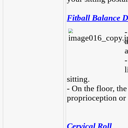
Fitball Balance D
-
a
-
sitting.
- On the floor, the
proprioception or
Cervical Roll