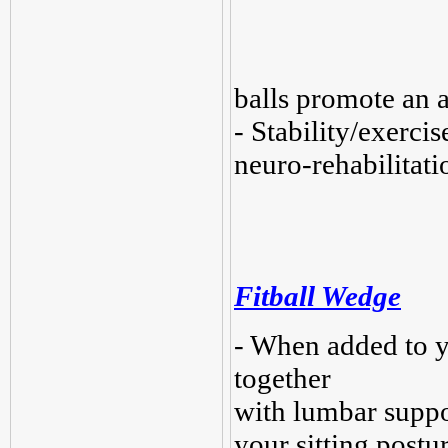
balls promote an a
- Stability/exerci
neuro-rehabilitat
Fitball Wedge
- When added to y
together
with lumbar suppo
your sitting postu