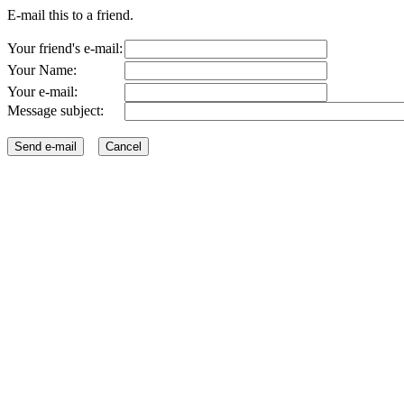
E-mail this to a friend.
Your friend's e-mail:
Your Name:
Your e-mail:
Message subject: