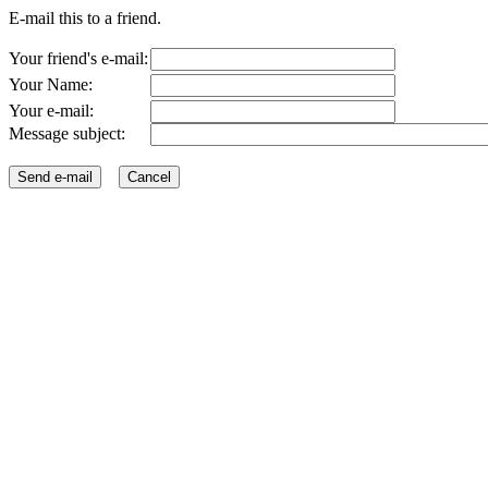
E-mail this to a friend.
Your friend's e-mail:
Your Name:
Your e-mail:
Message subject: